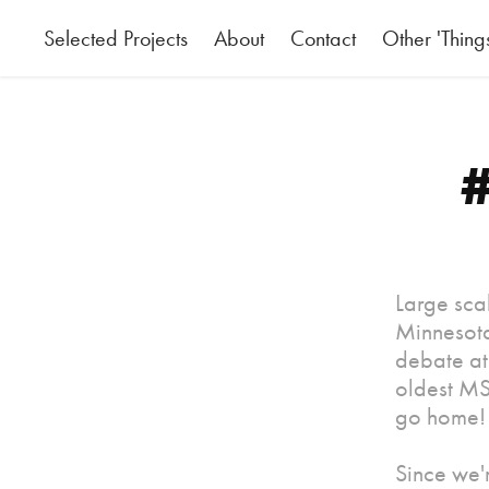
Selected Projects
About
Contact
Other 'Thing
#
Large scal
Minnesota
debate at 
oldest MS
go home!
Since we'