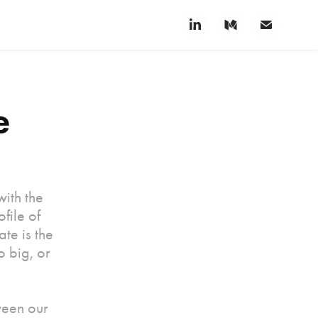
 
with the
file of
te is the
 big, or
ween our