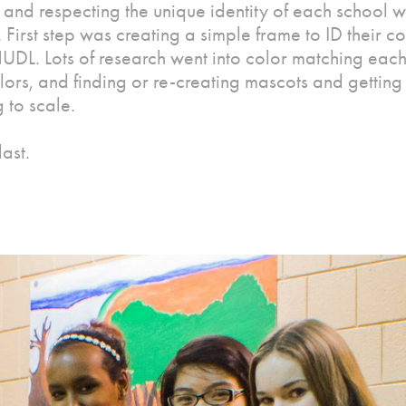
 and respecting the unique identity of each school 
 First step was creating a simple frame to ID their c
UDL. Lots of research went into color matching each
olors, and finding or re-creating mascots and getting
 to scale.
last.