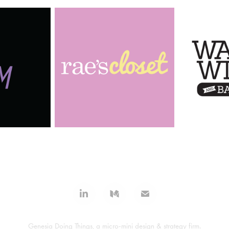
Genesia Doing Things, a micro-mini design & strategy firm.