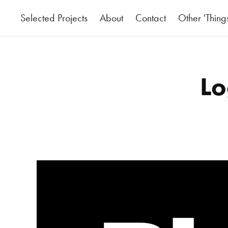
Selected Projects
About
Contact
Other 'Thing
Lo