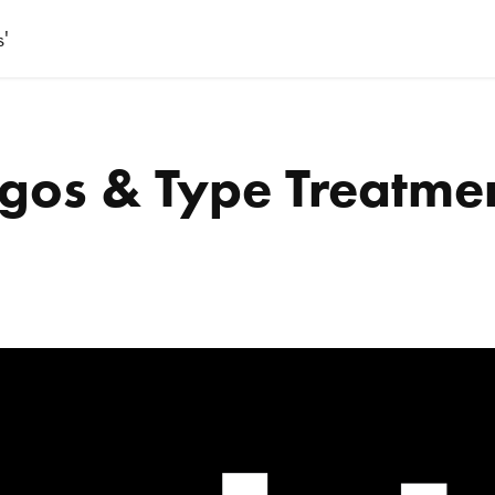
s'
gos & Type Treatme