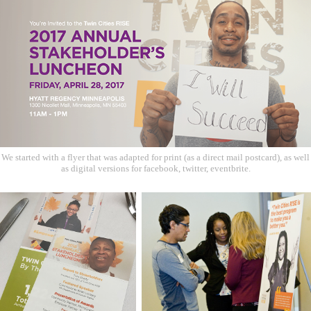
We started with a flyer that was adapted for print (as a direct mail postcard), as well
as digital versions for facebook, twitter, eventbrite.