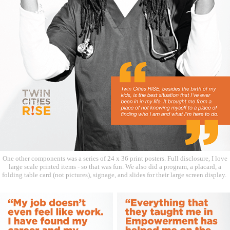
One other components was a series of 24 x 36 print posters. Full disclosure, I love
large scale printed items - so that was fun. We also did a program, a placard, a
folding table card (not pictures), signage, and slides for their large screen display.