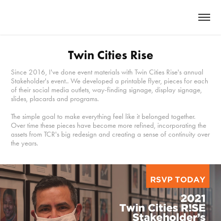
Twin Cities Rise
Since 2016, I've done event materials with Twin Cities Rise's annual
Stakeholder's event.. We developed a printable flyer, pieces for each
of their social media outlets, way-finding signage, display signage,
slides, placards and programs.
The simple goal to make everything feel like it belonged together.
Over time these pieces have become more refined, incorporating the
assets from TCR's big redesign and creating a sense of continuity over
the years.