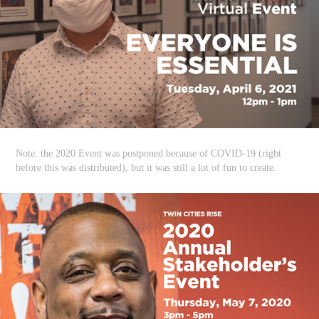
Note: the 2020 Event was postponed because of COVID-19 (right
before this was distributed), but it was still a lot of fun to create.